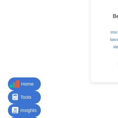
Be
stoc
base
id
Home
Tools
Insights