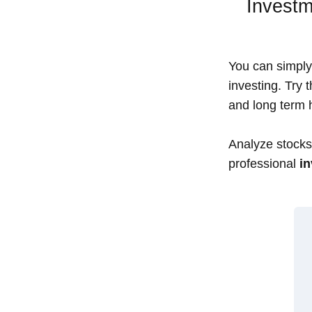
Investm
You can simply 
investing. Try 
and long term h
Analyze stocks,
professional
in