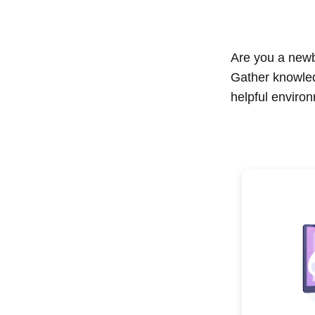
Are you a newbi
Gather knowle
helpful enviro