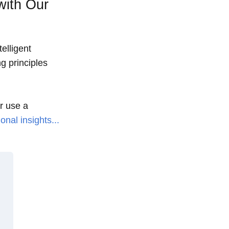
with Our
elligent
g principles
or use a
onal insights...