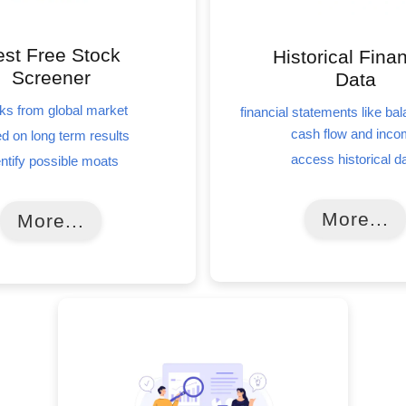
st Free Stock
Historical Finan
Screener
Data
ks from global market
financial statements like ba
cash flow and inc
d on long term results
access historical d
entify possible moats
More...
More...