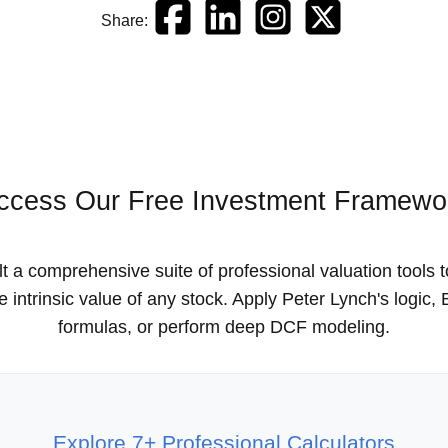
Share:
ccess Our Free Investment Framewo
t a comprehensive suite of professional valuation tools 
he intrinsic value of any stock. Apply Peter Lynch's logic
formulas, or perform deep DCF modeling.
Explore 7+ Professional Calculators