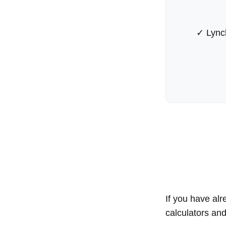
✓ Lync
If you have alr
calculators an