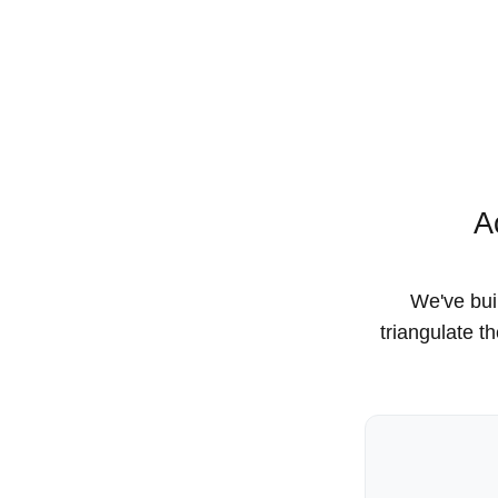
A
We've buil
triangulate t