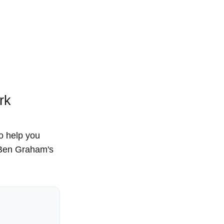
rk
to help you
, Ben Graham's