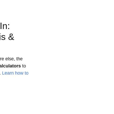
In:
is &
e else, the
alculators
to
.
Learn how to