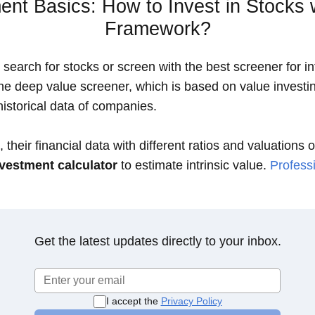
ent Basics: How to Invest in Stocks 
Framework?
search for stocks or screen with the best screener for int
the deep value screener, which is based on value investin
istorical data of companies.
 their financial data with different ratios and valuations 
vestment calculator
to estimate intrinsic value.
Professi
Get the latest updates directly to your inbox.
I accept the
Privacy Policy