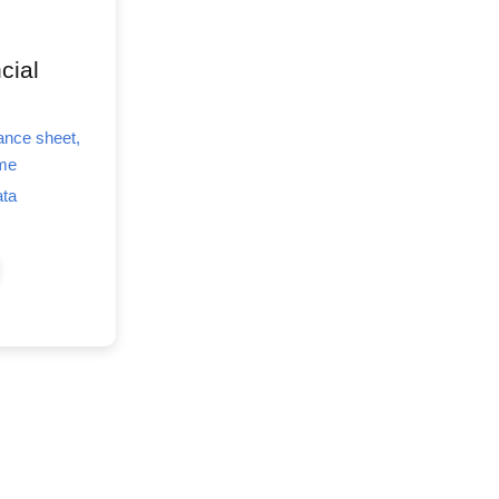
cial
lance sheet,
ome
ata