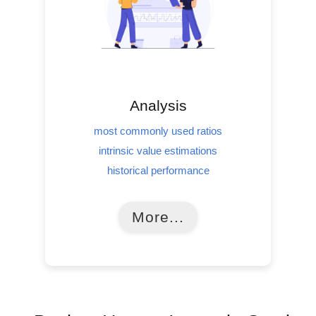
Analysis
most commonly used ratios
intrinsic value estimations
historical performance
More...