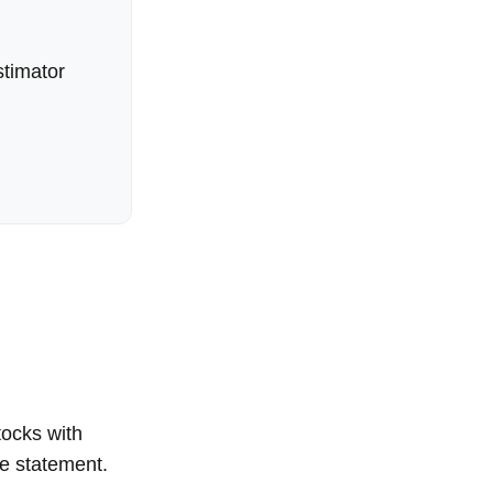
timator
tocks with
me statement.