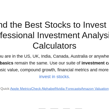
nd the Best Stocks to Invest 
fessional Investment Analys
Calculators
u are in the US, UK, India, Canada, Australia or anywher
basics
remain the same. Use our suite of
investment c
insic value, compound growth, financial metrics and more
invest in stocks.
Quick:
Apple Metrics
Check Alphabet
Nvidia Forecasts
Amazon Valuation