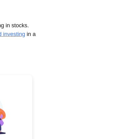
ng in stocks.
d investing
in a