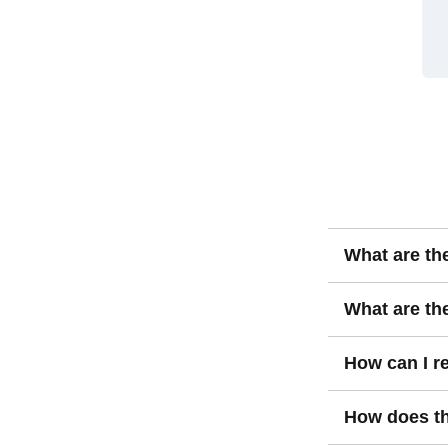
What are th
Value investin
What are the
assets underval
recognized ove
The key risks i
How can I re
value to find b
undervalued fo
deteriorating f
Reducing risks 
How does th
diversification.
doing thorough