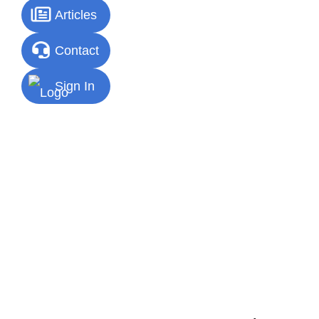
Articles
Contact
Sign In