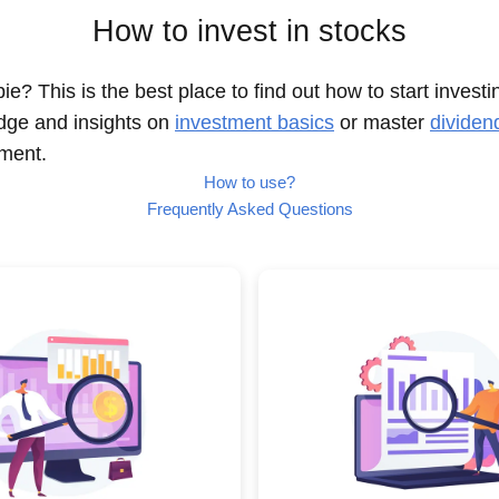
How to invest in stocks
e? This is the best place to find out how to start investi
dge and insights on
investment basics
or master
dividen
nment.
How to use?
Frequently Asked Questions