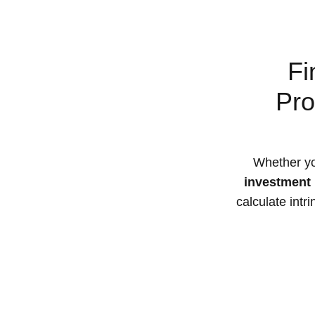
Fi
Pro
Whether yo
investment 
calculate intr