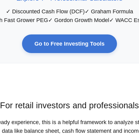
✓ Discounted Cash Flow (DCF)
✓ Graham Formula
h Fast Grower PEG
✓ Gordon Growth Model
✓ WACC Es
Go to Free Investing Tools
For retail investors and professionals
eady experience, this is a helpful framework to analyze s
d data like balance sheet, cash flow statement and inco