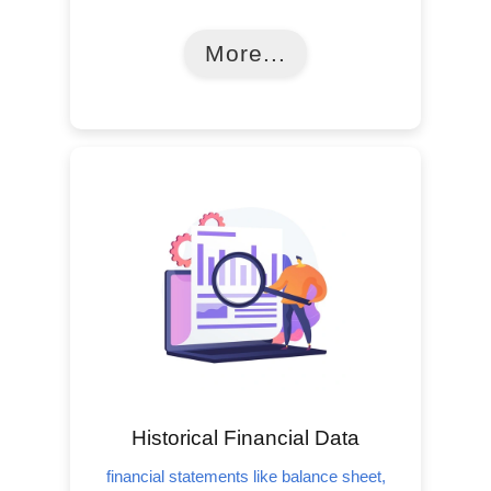
More...
Historical Financial Data
financial statements like balance sheet,