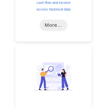
cash flow and income
access historical data
More...