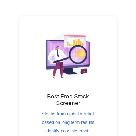
Best Free Stock
Screener
stocks from global market
based on long term results
identify possible moats