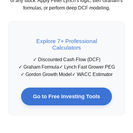
of any stock. Apply Peter Lynch's logic, Ben Graham's
formulas, or perform deep DCF modeling.
Explore 7+ Professional
Calculators
✓ Discounted Cash Flow (DCF)
✓ Graham Formula
✓ Lynch Fast Grower PEG
✓ Gordon Growth Model
✓ WACC Estimator
Go to Free Investing Tools