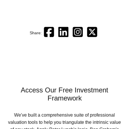
Share:
Access Our Free Investment
Framework
We've built a comprehensive suite of professional
valuation tools to help you triangulate the intrinsic value