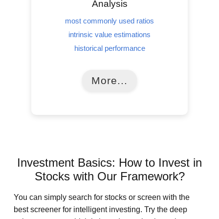
Analysis
most commonly used ratios
intrinsic value estimations
historical performance
More...
Investment Basics: How to Invest in
Stocks with Our Framework?
You can simply search for stocks or screen with the
best screener for intelligent investing. Try the deep