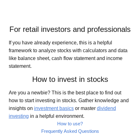
For retail investors and professionals
If you have already experience, this is a helpful
framework to analyze stocks with calculators and data
like balance sheet, cash flow statement and income
statement.
How to invest in stocks
Are you a newbie? This is the best place to find out
how to start investing in stocks. Gather knowledge and
insights on
investment basics
or master
dividend
investing
in a helpful environment.
How to use?
Frequently Asked Questions