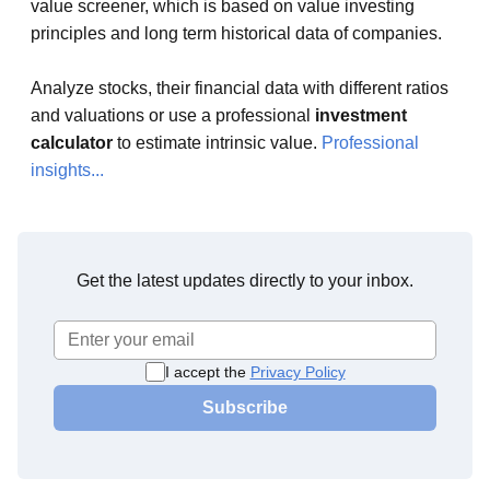
value screener, which is based on value investing
principles and long term historical data of companies.
Analyze stocks, their financial data with different ratios
and valuations or use a professional
investment
calculator
to estimate intrinsic value.
Professional
insights...
Get the latest updates directly to your inbox.
I accept the
Privacy Policy
Subscribe