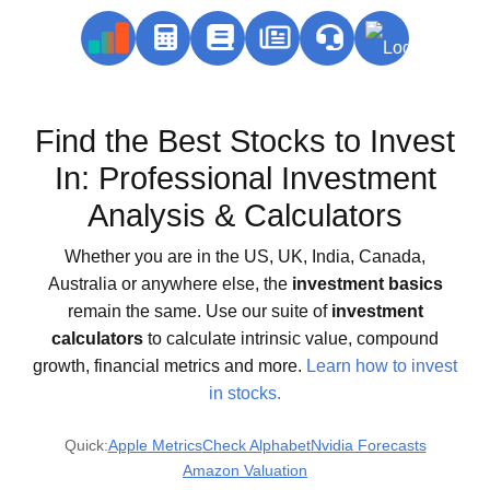
Find the Best Stocks to Invest
In: Professional Investment
Analysis & Calculators
Whether you are in the US, UK, India, Canada,
Australia or anywhere else, the
investment basics
remain the same. Use our suite of
investment
calculators
to calculate intrinsic value, compound
growth, financial metrics and more.
Learn how to invest
in stocks.
Quick:
Apple Metrics
Check Alphabet
Nvidia Forecasts
Amazon Valuation