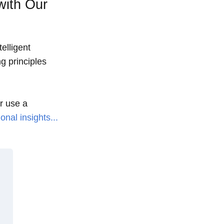
with Our
elligent
g principles
or use a
onal insights...