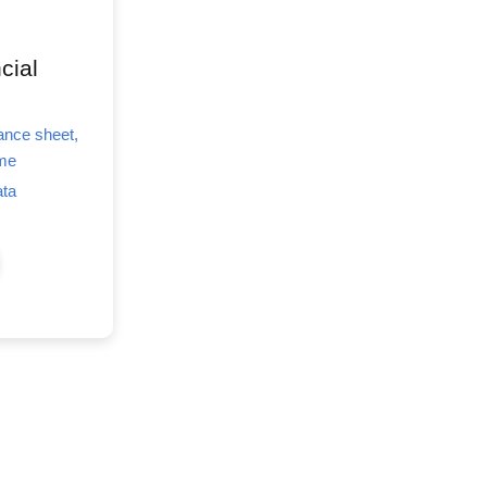
cial
lance sheet,
ome
ata