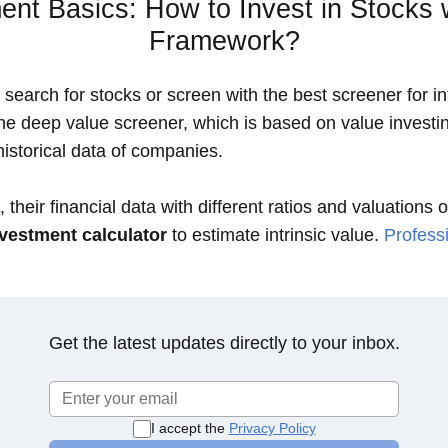
ent Basics: How to Invest in Stocks 
Framework?
search for stocks or screen with the best screener for int
the deep value screener, which is based on value investin
istorical data of companies.
 their financial data with different ratios and valuations 
vestment calculator
to estimate intrinsic value.
Professi
Get the latest updates directly to your inbox.
I accept the
Privacy Policy