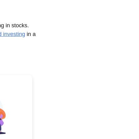
ng in stocks.
d investing
in a