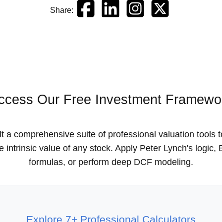
Share:
ccess Our Free Investment Framewo
t a comprehensive suite of professional valuation tools 
he intrinsic value of any stock. Apply Peter Lynch's logic
formulas, or perform deep DCF modeling.
Explore 7+ Professional Calculators