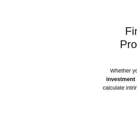
Fi
Pro
Whether yo
investment 
calculate intr