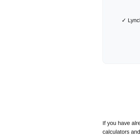
✓ Lync
If you have alr
calculators an