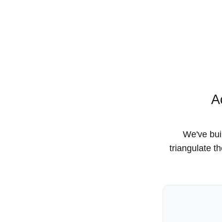
A
We've buil
triangulate t