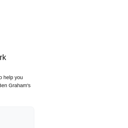
rk
to help you
, Ben Graham's