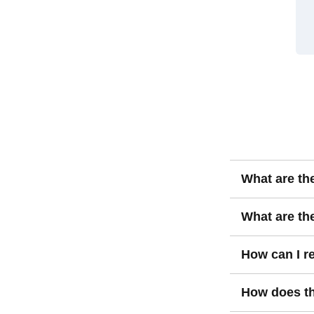
What are th
Value investin
What are the
assets underval
recognized ove
The key risks i
How can I re
value to find b
undervalued fo
deteriorating f
Reducing risks 
How does th
diversification.
doing thorough