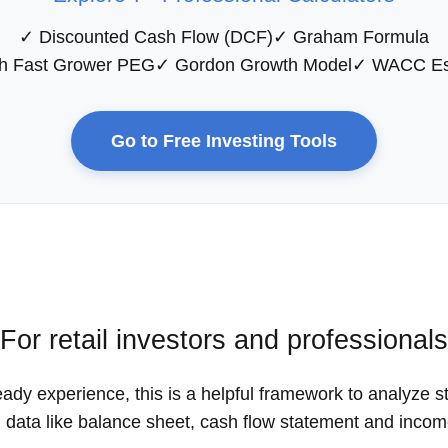
✓ Discounted Cash Flow (DCF)
✓ Graham Formula
h Fast Grower PEG
✓ Gordon Growth Model
✓ WACC Es
Go to Free Investing Tools
For retail investors and professionals
eady experience, this is a helpful framework to analyze s
d data like balance sheet, cash flow statement and inco