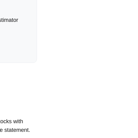
timator
tocks with
me statement.