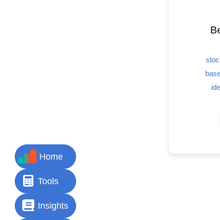
Be
stoc
base
id
Home
Tools
Insights