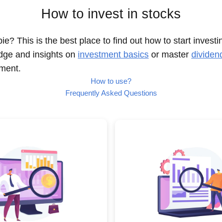
How to invest in stocks
e? This is the best place to find out how to start investi
dge and insights on
investment basics
or master
dividen
nment.
How to use?
Frequently Asked Questions