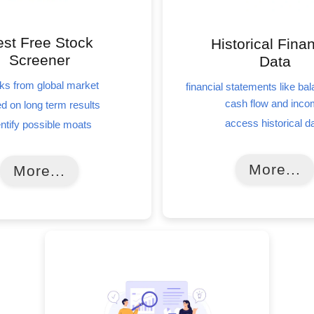
st Free Stock
Historical Finan
Screener
Data
ks from global market
financial statements like ba
cash flow and inc
d on long term results
access historical d
entify possible moats
More...
More...