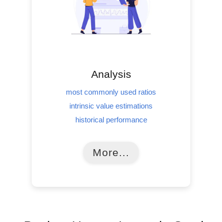
Analysis
most commonly used ratios
intrinsic value estimations
historical performance
More...