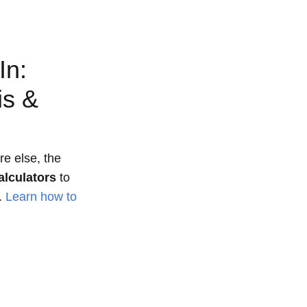
In:
is &
e else, the
alculators
to
.
Learn how to