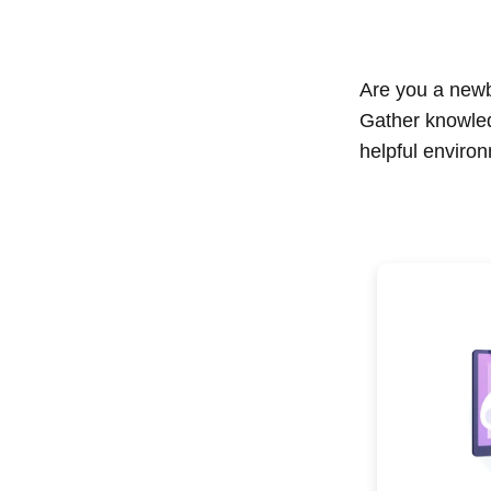
Are you a newbi
Gather knowle
helpful enviro