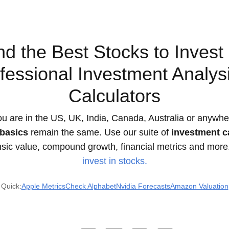
nd the Best Stocks to Invest 
fessional Investment Analys
Calculators
u are in the US, UK, India, Canada, Australia or anywher
basics
remain the same. Use our suite of
investment c
insic value, compound growth, financial metrics and more
invest in stocks.
Quick:
Apple Metrics
Check Alphabet
Nvidia Forecasts
Amazon Valuation