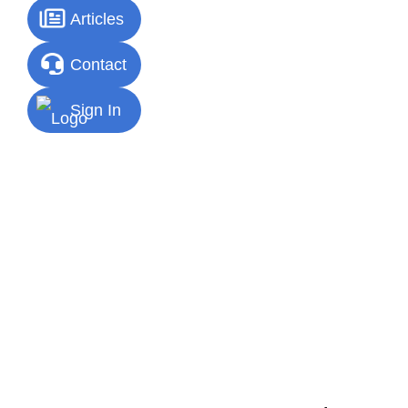
Articles
Contact
Sign In