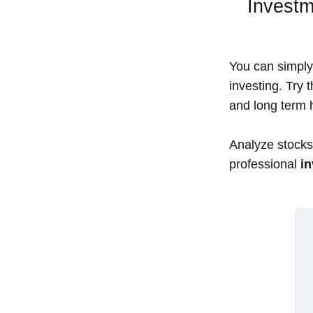
Investm
You can simply 
investing. Try 
and long term h
Analyze stocks,
professional
in