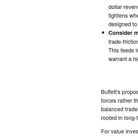
dollar reve
tightens wh
designed to 
Consider m
trade-fricti
This feeds i
warrant a hi
Buffett's propo
forces rather t
balanced trade 
rooted in long-
For value inves