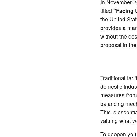
In November 20
titled
"Facing U
the United Stat
provides a mark
without the des
proposal in th
Traditional tar
domestic indust
measures from 
balancing mecha
This is essenti
valuing what 
To deepen your 