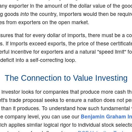
 any exporter in the amount of the dollar value of the goo
ing goods
into
the country, importers would then be requi
tes from exporters on the open market.
ures that for every dollar of imports, there must be a c
ts. If imports exceed exports, the price of these certificat
rful incentive for exporters and a natural "speed limit" fo
deficit into a self-correcting loop.
The Connection to Value Investing
e investor looks for companies that produce more cash t
tt's trade proposal seeks to ensure a nation does not pe
han it produces. To understand how such fundamental v
the company level, you can use our
Benjamin Graham Int
ich applies similar logical rigor to individual stock selecti