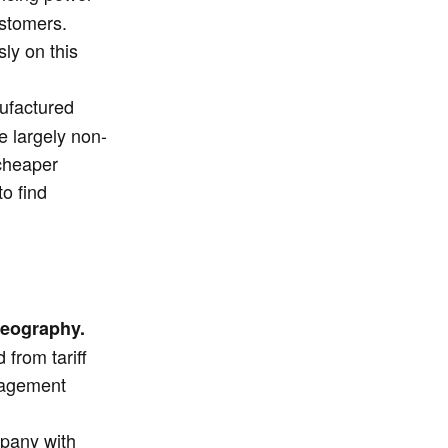
ustomers.
ly on this
nufactured
e largely non-
 cheaper
to find
geography.
from tariff
anagement
pany with