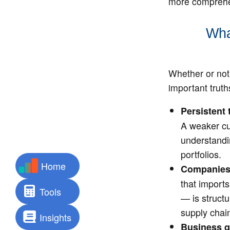
more comprehen
Wha
Whether or not 
important truth
Persistent 
A weaker cu
understandi
portfolios.
Home
Companies e
that import
Tools
— is struct
supply chain
Insights
Business qu