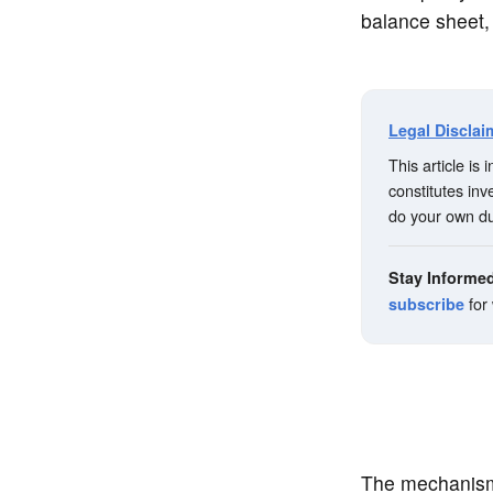
balance sheet,
Legal Disclai
This article is
constitutes in
do your own du
Stay Informe
for
subscribe
The mechanism 