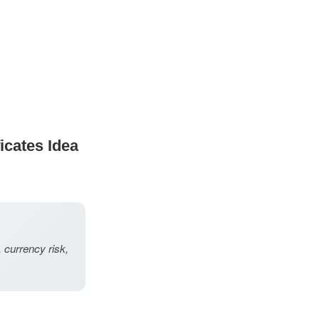
icates Idea
, currency risk,