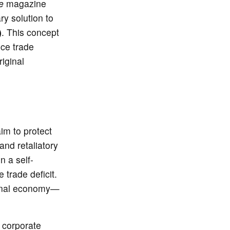
e
magazine
ry solution to
)
. This concept
nce trade
riginal
aim to protect
and retaliatory
n a self-
trade deficit.
ional economy—
 corporate