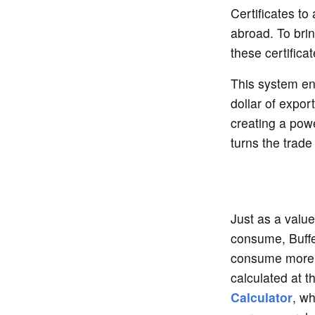
Certificates to
abroad. To br
these certifica
This system ens
dollar of expor
creating a powe
turns the trade 
Just as a valu
consume, Buffe
consume more t
calculated at 
Calculator
, wh