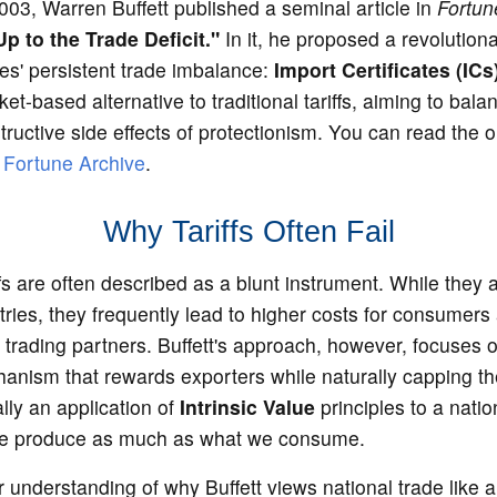
03, Warren Buffett published a seminal article in
Fortun
p to the Trade Deficit."
In it, he proposed a revolutiona
es' persistent trade imbalance:
Import Certificates (ICs
et-based alternative to traditional tariffs, aiming to bala
tructive side effects of protectionism. You can read the o
e
Fortune Archive
.
Why Tariffs Often Fail
iffs are often described as a blunt instrument. While they 
ries, they frequently lead to higher costs for consumers 
trading partners. Buffett's approach, however, focuses o
nism that rewards exporters while naturally capping the 
ally an application of
Intrinsic Value
principles to a nat
we produce as much as what we consume.
understanding of why Buffett views national trade like a