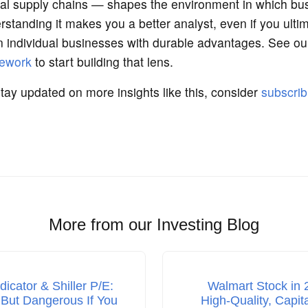
al supply chains — shapes the environment in which bu
tanding it makes you a better analyst, even if you ultim
on individual businesses with durable advantages. See o
mework
to start building that lens.
stay updated on more insights like this, consider
subscrib
More from our Investing Blog
ndicator & Shiller P/E:
Walmart Stock in 
 But Dangerous If You
High‑Quality, Capit