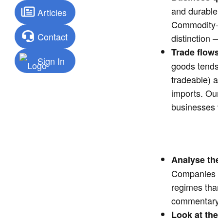
and durable
Articles
Commodity-li
Contact
distinction
Trade flows
Sign In
goods tends
tradeable) 
imports. O
businesses w
Analyse t
Companies t
regimes tha
commentary
Look at the