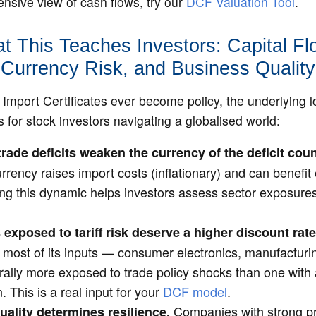
sive view of cash flows, try our
DCF Valuation Tool
.
t This Teaches Investors: Capital Fl
Currency Risk, and Business Quality
Import Certificates ever become policy, the underlying l
s for stock investors navigating a globalised world:
trade deficits weaken the currency of the deficit coun
rrency raises import costs (inflationary) and can benefi
ng this dynamic helps investors assess sector exposures 
xposed to tariff risk deserve a higher discount rate
s most of its inputs — consumer electronics, manufactu
urally more exposed to trade policy shocks than one with
. This is a real input for your
DCF model
.
Companies with strong pr
ality determines resilience.