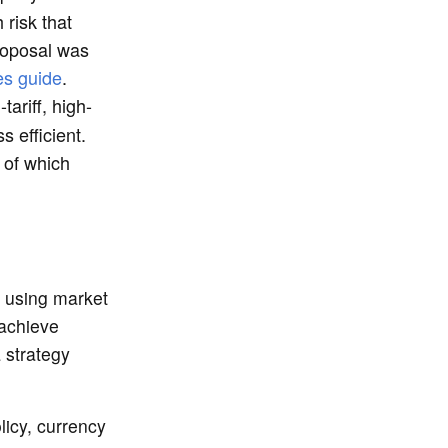
risk that
roposal was
ies guide
.
tariff, high-
 efficient.
 of which
n
y using market
 achieve
 strategy
licy, currency