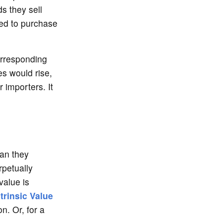
ds they sell
red to purchase
orresponding
es would rise,
r importers. It
han they
rpetually
alue is
rinsic Value
on. Or, for a