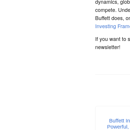
dynamics, glob
compete. Unders
Buffett does, 
Investing Fra
If you want to 
newsletter!
Buffett I
Powerful,