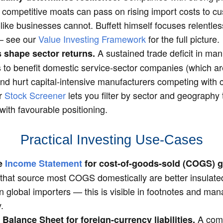
 competitive moats can pass on rising import costs to c
ke businesses cannot. Buffett himself focuses relentless
 — see our
Value Investing Framework
for the full picture.
A sustained trade deficit in ma
 shape sector returns.
 to benefit domestic service-sector companies (which ar
and hurt capital-intensive manufacturers competing with
ur
Stock Screener
lets you filter by sector and geography 
ith favourable positioning.
Practical Investing Use-Cases
he
Income Statement
for cost-of-goods-sold (COGS) 
hat source most COGS domestically are better insulated 
n global importers — this is visible in footnotes and m
.
A com
 Balance Sheet for foreign-currency liabilities.