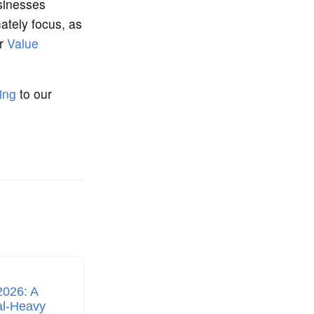
sinesses
ately focus, as
ur
Value
ing
to our
2026: A
al‑Heavy