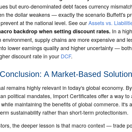
nues but euro-denominated debt faces currency mismatch 
en the dollar weakens — exactly the scenario Buffett's p
prevent at the national level. See our
Assets vs. Liabilit
In a high-
acro backdrop when setting discount rates.
on environment, supply chains are more expensive and less
nto lower earnings quality and higher uncertainty — both
gher discount rate in your
DCF
.
Conclusion: A Market-Based Solutio
sal remains highly relevant in today's global economy. B
han political mandates, Import Certificates offer a way to
while maintaining the benefits of global commerce. It's a
term sustainability rather than short-term protectionism.
tors, the deeper lesson is that macro context — trade po