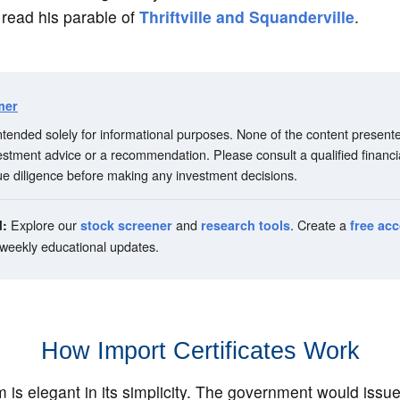
 read his parable of
Thriftville and Squanderville
.
mer
 intended solely for informational purposes. None of the content present
vestment advice or a recommendation. Please consult a qualified financi
e diligence before making any investment decisions.
Explore our
and
. Create a
d:
stock screener
research tools
free ac
 weekly educational updates.
How Import Certificates Work
is elegant in its simplicity. The government would issu