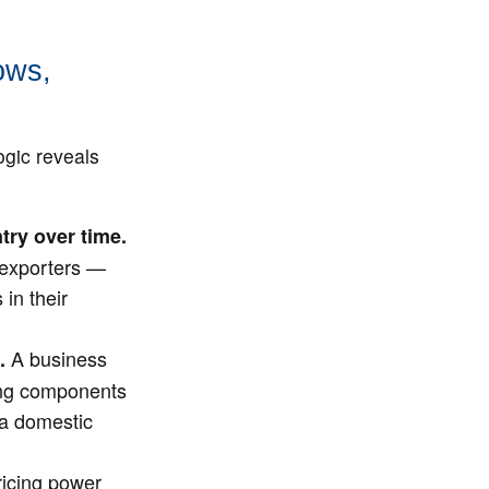
ows,
ogic reveals
try over time.
t exporters —
in their
A business
.
ring components
 a domestic
icing power