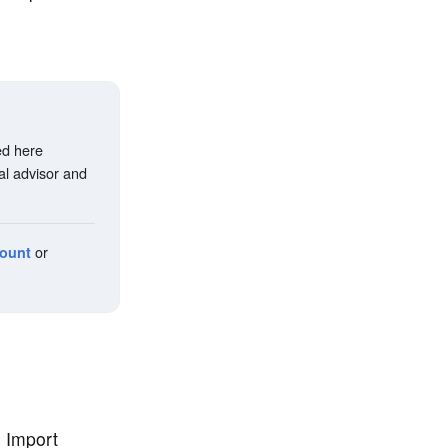
ed here
al advisor and
or
count
e Import