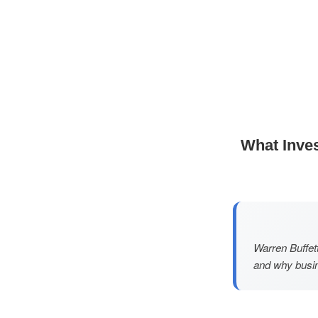
What Inves
Warren Buffett
and why busin