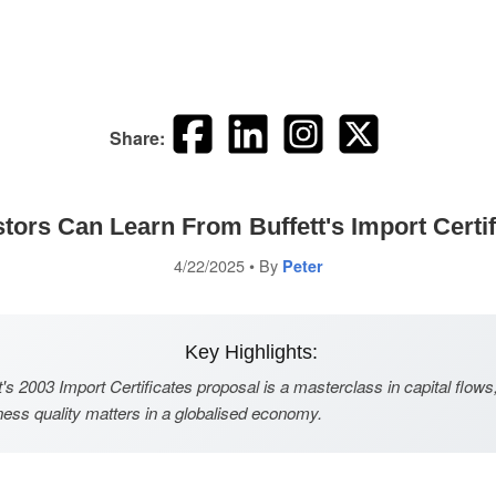
Share:
tors Can Learn From Buffett's Import Certif
4/22/2025
• By
Peter
Key Highlights:
's 2003 Import Certificates proposal is a masterclass in capital flows
ess quality matters in a globalised economy.