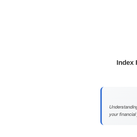
Index 
Understanding
your financial