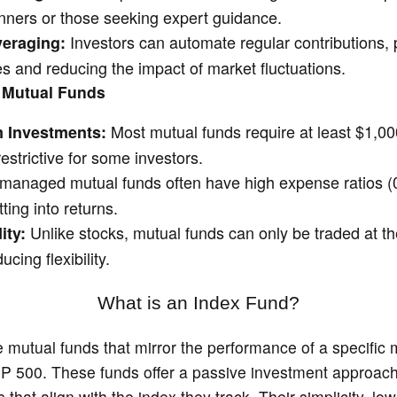
ginners or those seeking expert guidance.
Investors can automate regular contributions,
veraging:
es and reducing the impact of market fluctuations.
 Mutual Funds
Most mutual funds require at least $1,000
 Investments:
strictive for some investors.
 managed mutual funds often have high expense ratios
ting into returns.
Unlike stocks, mutual funds can only be traded at th
ity:
ucing flexibility.
What is an Index Fund?
 mutual funds that mirror the performance of a specific 
P 500. These funds offer a passive investment approach
 that align with the index they track. Their simplicity, lo