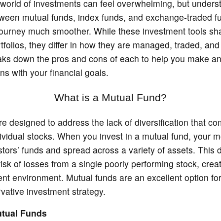
 world of investments can feel overwhelming, but unders
tween mutual funds, index funds, and exchange-traded f
ourney much smoother. While these investment tools sha
rtfolios, they differ in how they are managed, traded, and
aks down the pros and cons of each to help you make a
gns with your financial goals.
What is a Mutual Fund?
e designed to address the lack of diversification that c
dividual stocks. When you invest in a mutual fund, your 
stors’ funds and spread across a variety of assets. This d
isk of losses from a single poorly performing stock, crea
ent environment. Mutual funds are an excellent option fo
vative investment strategy.
utual Funds