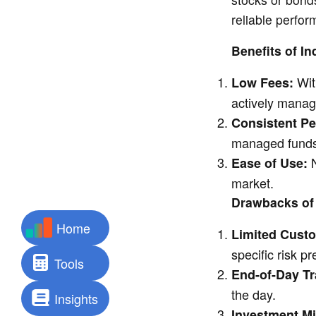
reliable perfo
Benefits of I
Wit
Low Fees:
actively manag
Consistent P
managed funds
N
Ease of Use:
market.
Drawbacks of
Home
Limited Custo
specific risk p
Tools
End-of-Day Tr
the day.
Insights
Investment M