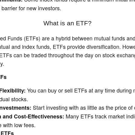
barrier for new investors.
What is an ETF?
d Funds (ETFs) are a hybrid between mutual funds and 
tual and index funds, ETFs provide diversification. Howe
 ETFs can be traded throughout the day on stock exchang
ty.
TFs
You can buy or sell ETFs at any time during 
lexibility:
idual stocks.
Start investing with as little as the price of
nvestments:
Many ETFs track market indic
n and Cost-Effectiveness:
 with low fees.
 ETFs