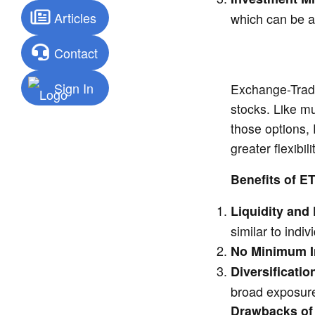
Articles
which can be a 
Contact
Sign In
Exchange-Trade
stocks. Like mu
those options,
greater flexibili
Benefits of E
Liquidity and F
similar to indiv
No Minimum I
Diversificatio
broad exposure
Drawbacks of