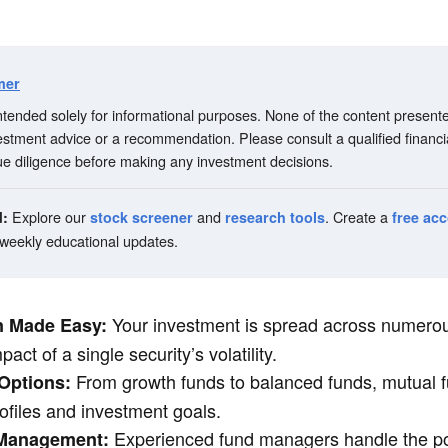
mer
 intended solely for informational purposes. None of the content present
vestment advice or a recommendation. Please consult a qualified financi
e diligence before making any investment decisions.
Explore our
and
. Create a
d:
stock screener
research tools
free ac
 weekly educational updates.
Your investment is spread across numerou
on Made Easy:
act of a single security’s volatility.
From growth funds to balanced funds, mutual f
 Options:
profiles and investment goals.
Experienced fund managers handle the por
 Management: