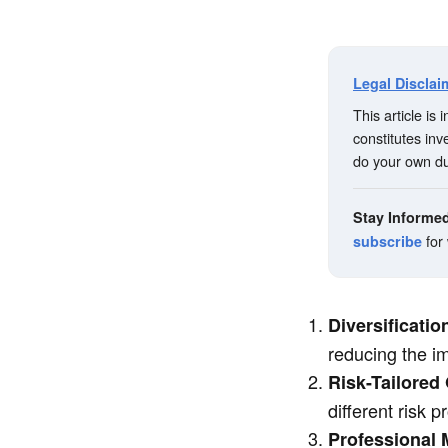
Legal Disclai
This article is
constitutes in
do your own du
Stay Informe
for
subscribe
Diversificati
reducing the imp
Risk-Tailored
different risk 
Professional