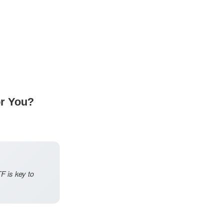
or You?
F is key to