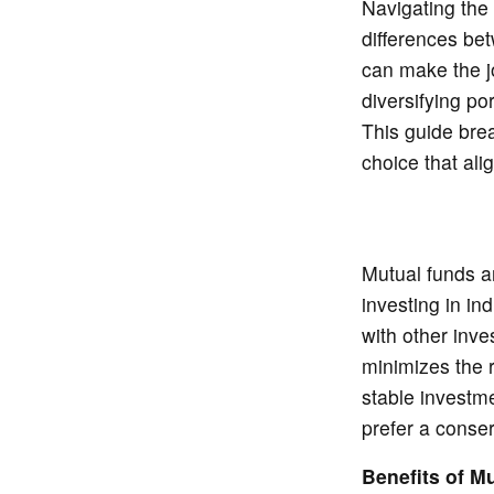
Navigating the
differences be
can make the j
diversifying po
This guide bre
choice that ali
Mutual funds ar
investing in in
with other inve
minimizes the r
stable investm
prefer a conser
Benefits of M