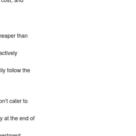
cheaper than
ctively
ly follow the
n’t cater to
y at the end of
vestment,