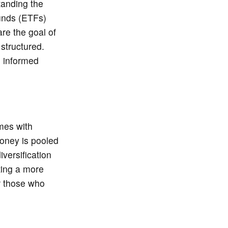
tanding the
unds (ETFs)
re the goal of
 structured.
n informed
omes with
money is pooled
iversification
ting a more
r those who