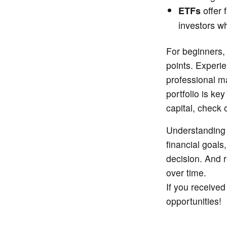
offer f
ETFs
investors wh
For beginners,
points. Experie
professional m
portfolio is ke
capital, check 
Understanding 
financial goals
decision. And r
over time.
If you receive
opportunities!