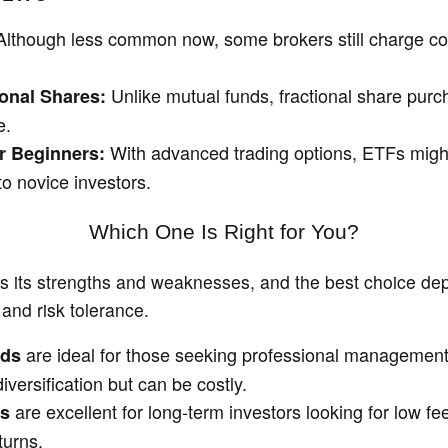
lthough less common now, some brokers still charge c
Unlike mutual funds, fractional share purc
ional Shares:
e.
With advanced trading options, ETFs mig
r Beginners:
o novice investors.
Which One Is Right for You?
s its strengths and weaknesses, and the best choice de
and risk tolerance.
are ideal for those seeking professional managemen
nds
versification but can be costly.
are excellent for long-term investors looking for low f
ds
turns.