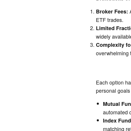
A
Broker Fees:
ETF trades.
Limited Fract
widely availabl
Complexity fo
overwhelming t
Each option ha
personal goals 
Mutual Fu
automated di
Index Fun
matching re