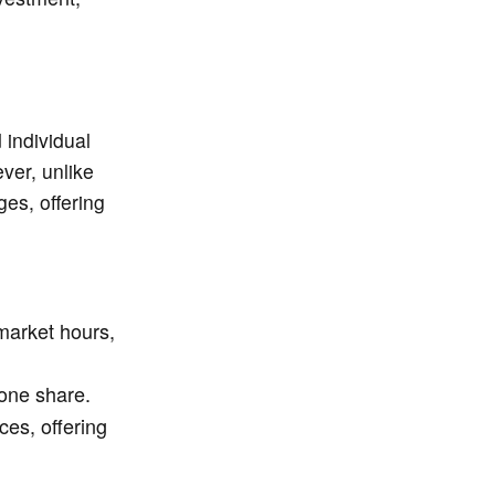
individual
ver, unlike
es, offering
market hours,
 one share.
es, offering