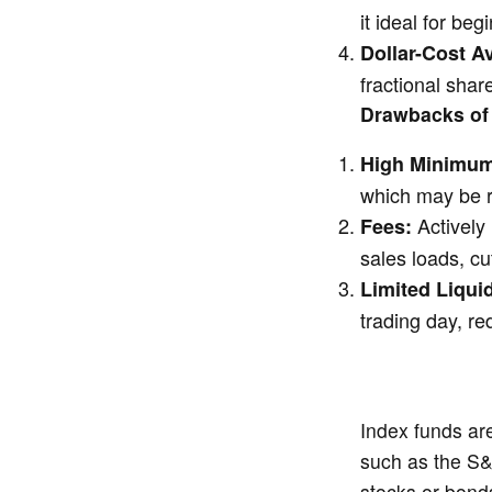
it ideal for be
Dollar-Cost A
fractional shar
Drawbacks of
High Minimum
which may be re
Actively
Fees:
sales loads, cut
Limited Liquid
trading day, red
Index funds are
such as the S&
stocks or bonds