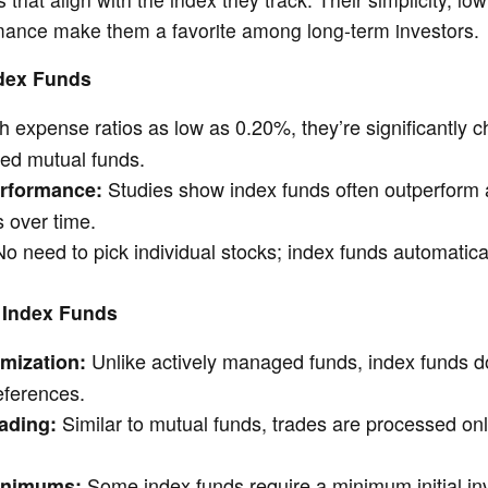
rmance make them a favorite among long-term investors.
ndex Funds
h expense ratios as low as 0.20%, they’re significantly 
ed mutual funds.
Studies show index funds often outperform a
erformance:
 over time.
o need to pick individual stocks; index funds automatical
 Index Funds
Unlike actively managed funds, index funds do
mization:
references.
Similar to mutual funds, trades are processed onl
ading:
Some index funds require a minimum initial in
inimums: