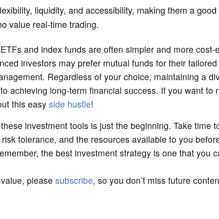
lexibility, liquidity, and accessibility, making them a good
o value real-time trading.
 ETFs and index funds are often simpler and more cost-ef
nced investors may prefer mutual funds for their tailored
anagement. Regardless of your choice, maintaining a div
y to achieving long-term financial success. If you want to 
out this easy
side hustle
!
these investment tools is just the beginning. Take time 
, risk tolerance, and the resources available to you befo
emember, the best investment strategy is one that you ca
d value, please
subscribe
, so you don’t miss future conte