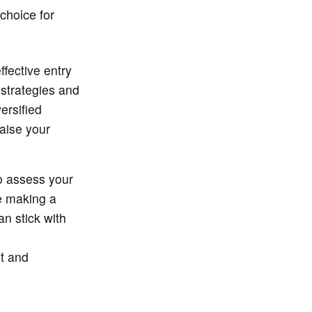
 choice for
fective entry
 strategies and
ersified
raise your
to assess your
re making a
n stick with
nt and