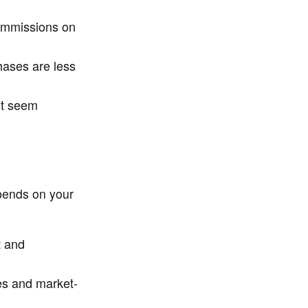
ommissions on
hases are less
ht seem
pends on your
t and
ees and market-