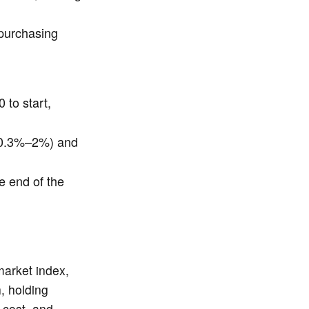
 purchasing
 to start,
 (0.3%–2%) and
e end of the
market index,
, holding
w cost, and