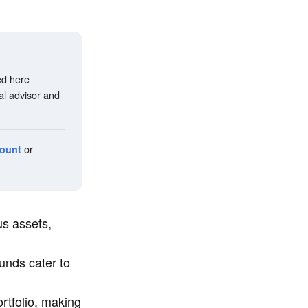
ed here
al advisor and
or
count
s assets,
unds cater to
tfolio, making