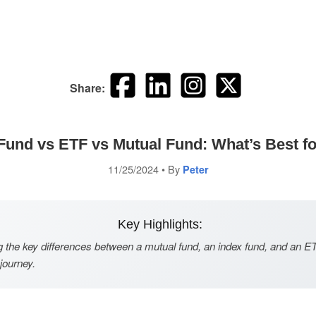
Share:
Fund vs ETF vs Mutual Fund: What’s Best f
11/25/2024
• By
Peter
Key Highlights:
 the key differences between a mutual fund, an index fund, and an ET
 journey.