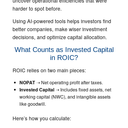
uncover operational efficiencies that were
harder to spot before.
Using AI-powered tools helps investors find
better companies, make wiser investment
decisions, and optimize capital allocation.
What Counts as Invested Capital
in ROIC?
ROIC relies on two main pieces:
NOPAT
➝ Net operating profit after taxes.
Invested Capital
➝ Includes fixed assets, net
working capital (NWC), and intangible assets
like goodwill.
Here’s how you calculate: