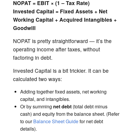
NOPAT = EBIT × (1 – Tax Rate)
Invested Capital = Fixed Assets + Net
Working Capital + Acquired Intangibles +
Goodwill
NOPAT is pretty straightforward — it’s the
operating income after taxes, without
factoring in debt.
Invested Capital is a bit trickier. It can be
calculated two ways:
Adding together fixed assets, net working
capital, and intangibles.
Or by summing
net debt
(total debt minus
cash) and equity from the balance sheet. (Refer
to our
Balance Sheet Guide
for net debt
details).