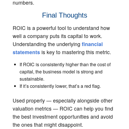
numbers.
Final Thoughts
ROIC is a powerful tool to understand how
well a company puts its capital to work.
Understanding the underlying
financial
statements
is key to mastering this metric.
If ROIC is consistently higher than the cost of
capital, the business model is strong and
sustainable.
If it’s consistently lower, that’s a red flag.
Used properly — especially alongside other
valuation metrics — ROIC can help you find
the best investment opportunities and avoid
the ones that might disappoint.