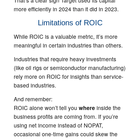
That’s a clear sign Target used its capital
more efficiently in 2024 than it did in 2023.
Limitations of ROIC
While ROIC is a valuable metric, it’s more
meaningful in certain industries than others.
Industries that require heavy investments
(like oil rigs or semiconductor manufacturing)
rely more on ROIC for insights than service-
based industries.
And remember:
ROIC alone won’t tell you
where
inside the
business profits are coming from. If you’re
using net income instead of NOPAT,
occasional one-time gains could skew the