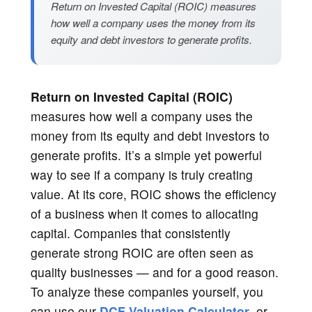
Return on Invested Capital (ROIC) measures
how well a company uses the money from its
equity and debt investors to generate profits.
Return on Invested Capital (ROIC)
measures how well a company uses the
money from its equity and debt investors to
generate profits. It’s a simple yet powerful
way to see if a company is truly creating
value. At its core, ROIC shows the efficiency
of a business when it comes to allocating
capital. Companies that consistently
generate strong ROIC are often seen as
quality businesses — and for a good reason.
To analyze these companies yourself, you
can use our
DCF Valuation Calculator
, or