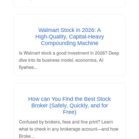
Walmart Stock in 2026: A
High‑Quality, Capital‑Heavy
Compounding Machine
Is Walmart stock a good investment in 2026? Deep
dive into its business model, economics, AI
flywhee
...
How can You Find the Best Stock
Broker (Safely, Quickly, and for
Free)
Confused by brokers, fees and fine print? Learn
what to check in any brokerage account—and how
Broke
...