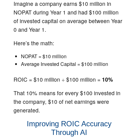
Imagine a company earns $10 million in
NOPAT during Year 1 and had $100 million
of invested capital on average between Year
0 and Year 1.
Here’s the math:
NOPAT = $10 million
Average Invested Capital = $100 million
ROIC = $10 million ÷ $100 million =
10%
That 10% means for every $100 invested in
the company, $10 of net earnings were
generated.
Improving ROIC Accuracy
Through AI