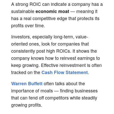
A strong ROIC can indicate a company has a
sustainable
economic moat
— meaning it
has a real competitive edge that protects its
profits over time.
Investors, especially long-term, value-
oriented ones, look for companies that
consistently post high ROICs. It shows the
company knows how to reinvest earnings to
keep growing. Effective reinvestment is often
tracked on the
Cash Flow Statement
.
Warren Buffett
often talks about the
importance of moats — finding businesses
that can fend off competitors while steadily
growing profits.