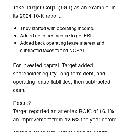
Take
Target Corp. (TGT)
as an example. In
its 2024 10-K report:
They started with operating income.
Added net other income to get EBIT.
Added back operating lease interest and
subtracted taxes to find NOPAT.
For invested capital, Target added
shareholder equity, long-term debt, and
operating lease liabilities, then subtracted
cash.
Result?
Target reported an after-tax ROIC of
16.1%
,
an improvement from
12.6%
the year before.