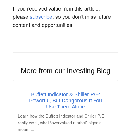
If you received value from this article,
please
subscribe
, so you don’t miss future
content and opportunities!
More from our Investing Blog
Buffett Indicator & Shiller P/E:
Powerful, But Dangerous If You
Use Them Alone
Learn how the Buffett Indicator and Shiller P/E
really work, what “overvalued market” signals
mean,
...