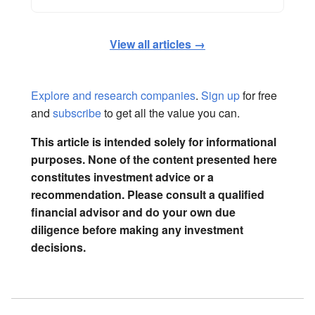
View all articles →
Explore and research companies
.
Sign up
for free
and
subscribe
to get all the value you can.
This article is intended solely for informational
purposes. None of the content presented here
constitutes investment advice or a
recommendation. Please consult a qualified
financial advisor and do your own due
diligence before making any investment
decisions.