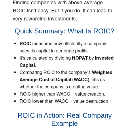
Finding companies with above-average
ROIC isn’t easy. But if you do, it can lead to
very rewarding investments.
Quick Summary: What Is ROIC?
ROIC
measures how efficiently a company
uses its capital to generate profits.
It’s calculated by dividing
NOPAT
by
Invested
Capital
.
Comparing ROIC to the company’s
Weighted
Average Cost of Capital (WACC)
tells us
whether the company is creating value.
ROIC higher than WACC = value creation.
ROIC lower than WACC = value destruction.
ROIC in Action: Real Company
Example