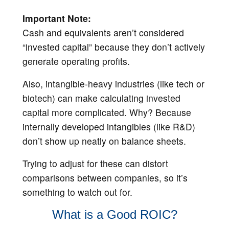
Important Note:
Cash and equivalents aren’t considered
“invested capital” because they don’t actively
generate operating profits.
Also, intangible-heavy industries (like tech or
biotech) can make calculating invested
capital more complicated. Why? Because
internally developed intangibles (like R&D)
don’t show up neatly on balance sheets.
Trying to adjust for these can distort
comparisons between companies, so it’s
something to watch out for.
What is a Good ROIC?