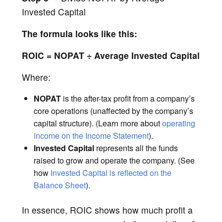
Invested Capital
The formula looks like this:
ROIC = NOPAT ÷ Average Invested Capital
Where:
NOPAT
is the after-tax profit from a company’s
core operations (unaffected by the company’s
capital structure). (Learn more about
operating
income on the Income Statement
).
Invested Capital
represents all the funds
raised to grow and operate the company. (See
how
Invested Capital is reflected on the
Balance Sheet
).
In essence, ROIC shows how much profit a