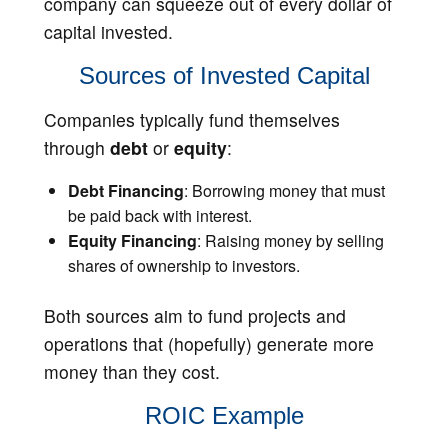
company can squeeze out of every dollar of
capital invested.
Sources of Invested Capital
Companies typically fund themselves
through
debt
or
equity
:
Debt Financing
: Borrowing money that must
be paid back with interest.
Equity Financing
: Raising money by selling
shares of ownership to investors.
Both sources aim to fund projects and
operations that (hopefully) generate more
money than they cost.
ROIC Example