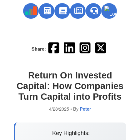
Share:
Return On Invested
Capital: How Companies
Turn Capital into Profits
4/28/2025
• By
Peter
Key Highlights: