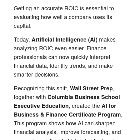
Getting an accurate ROIC is essential to
evaluating how well a company uses its
capital.
Today,
Artificial Intelligence (AI)
makes
analyzing ROIC even easier. Finance
professionals can now quickly interpret
financial data, identify trends, and make
smarter decisions.
Recognizing this shift,
Wall Street Prep
,
together with
Columbia Business School
Executive Education
, created the
AI for
Business & Finance Certificate Program
.
This program shows how AI can sharpen
financial analysis, improve forecasting, and