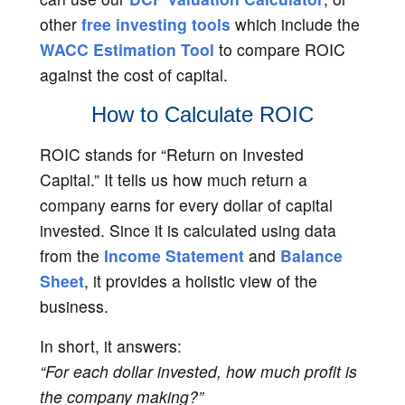
other
free investing tools
which include the
WACC Estimation Tool
to compare ROIC
against the cost of capital.
How to Calculate ROIC
ROIC stands for “Return on Invested
Capital.” It tells us how much return a
company earns for every dollar of capital
invested. Since it is calculated using data
from the
Income Statement
and
Balance
Sheet
, it provides a holistic view of the
business.
In short, it answers:
“For each dollar invested, how much profit is
the company making?”