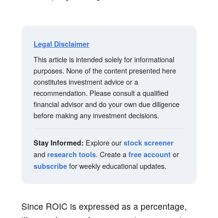
Legal Disclaimer
This article is intended solely for informational
purposes. None of the content presented here
constitutes investment advice or a
recommendation. Please consult a qualified
financial advisor and do your own due diligence
before making any investment decisions.
Explore our
Stay Informed:
stock screener
and
. Create a
or
research tools
free account
for weekly educational updates.
subscribe
Since ROIC is expressed as a percentage,