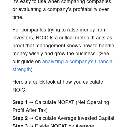
it’s easy to use when comparing companies,
or evaluating a company’s profitability over
time.
For companies trying to raise money from
investors, ROIC is a critical metric. It acts as
proof that management knows how to handle
money wisely and grow the business. (See
our guide on
analyzing a company's financial
strength
).
Here’s a quick look at how you calculate
ROIC:
Step 1
➝ Calculate NOPAT (Net Operating
Profit After Tax)
Step 2
➝ Calculate Average Invested Capital
Step 3
➝ Divide NOPAT by Average