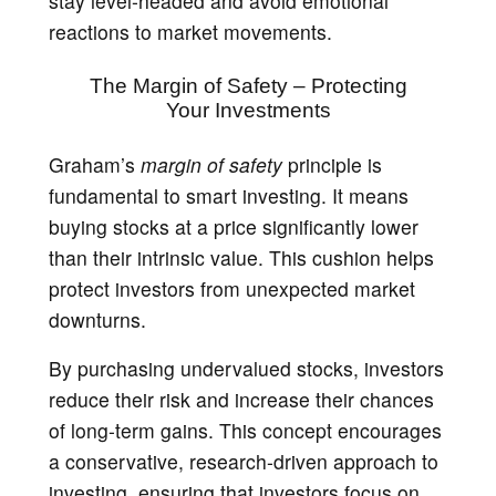
stay level-headed and avoid emotional
reactions to market movements.
The Margin of Safety – Protecting
Your Investments
Graham’s
margin of safety
principle is
fundamental to smart investing. It means
buying stocks at a price significantly lower
than their intrinsic value. This cushion helps
protect investors from unexpected market
downturns.
By purchasing undervalued stocks, investors
reduce their risk and increase their chances
of long-term gains. This concept encourages
a conservative, research-driven approach to
investing, ensuring that investors focus on