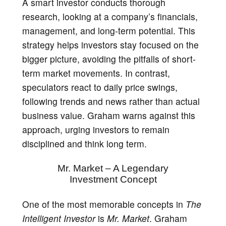
A smart investor conducts thorough
research, looking at a company’s financials,
management, and long-term potential. This
strategy helps investors stay focused on the
bigger picture, avoiding the pitfalls of short-
term market movements. In contrast,
speculators react to daily price swings,
following trends and news rather than actual
business value. Graham warns against this
approach, urging investors to remain
disciplined and think long term.
Mr. Market – A Legendary
Investment Concept
One of the most memorable concepts in
The
Intelligent Investor
is
Mr. Market
. Graham