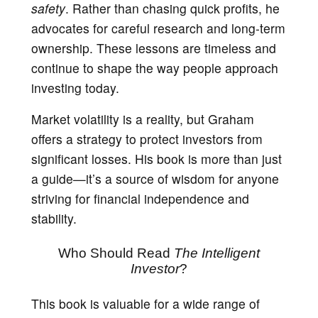
safety
. Rather than chasing quick profits, he
advocates for careful research and long-term
ownership. These lessons are timeless and
continue to shape the way people approach
investing today.
Market volatility is a reality, but Graham
offers a strategy to protect investors from
significant losses. His book is more than just
a guide—it’s a source of wisdom for anyone
striving for financial independence and
stability.
Who Should Read
The Intelligent
Investor
?
This book is valuable for a wide range of