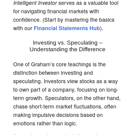
Intelligent Investor
serves as a valuable tool
for navigating financial markets with
confidence. (Start by mastering the basics
with our
Financial Statements Hub
).
Investing vs. Speculating –
Understanding the Difference
One of Graham’s core teachings is the
distinction between investing and
speculating. Investors view stocks as a way
to own part of a company, focusing on long-
term growth. Speculators, on the other hand,
chase short-term market fluctuations, often
making impulsive decisions based on
emotions rather than logic.