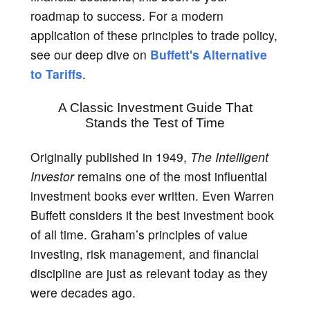
roadmap to success. For a modern
application of these principles to trade policy,
see our deep dive on
Buffett's Alternative
to Tariffs
.
A Classic Investment Guide That
Stands the Test of Time
Originally published in 1949,
The Intelligent
Investor
remains one of the most influential
investment books ever written. Even Warren
Buffett considers it the best investment book
of all time. Graham’s principles of value
investing, risk management, and financial
discipline are just as relevant today as they
were decades ago.