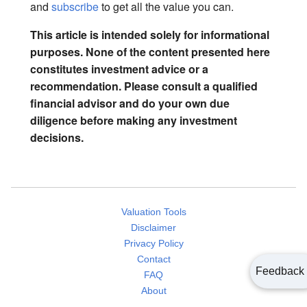
and
subscribe
to get all the value you can.
This article is intended solely for informational
purposes. None of the content presented here
constitutes investment advice or a
recommendation. Please consult a qualified
financial advisor and do your own due
diligence before making any investment
decisions.
Valuation Tools
Disclaimer
Privacy Policy
Contact
Feedback
FAQ
About