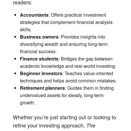
readers:
Accountants
: Offers practical investment
strategies that complement financial analysis
skills.
Business owners
: Provides insights into
diversifying wealth and ensuring long-term
financial success.
Finance students
: Bridges the gap between
academic knowledge and real-world investing.
Beginner investors
: Teaches value-oriented
techniques and helps avoid common mistakes.
Retirement planners
: Guides them in finding
undervalued assets for steady, long-term
growth.
Whether you’re just starting out or looking to
refine your investing approach,
The