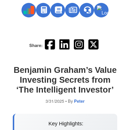
Share:
Benjamin Graham’s Value
Investing Secrets from
‘The Intelligent Investor’
3/31/2025
• By
Peter
Key Highlights: