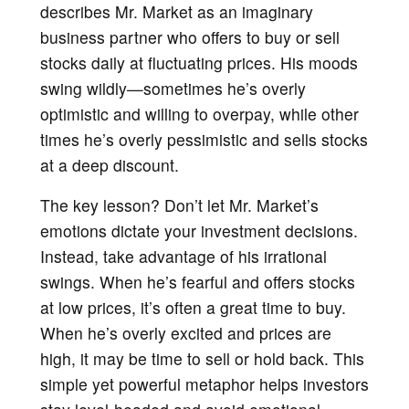
describes Mr. Market as an imaginary
business partner who offers to buy or sell
stocks daily at fluctuating prices. His moods
swing wildly—sometimes he’s overly
optimistic and willing to overpay, while other
times he’s overly pessimistic and sells stocks
at a deep discount.
The key lesson? Don’t let Mr. Market’s
emotions dictate your investment decisions.
Instead, take advantage of his irrational
swings. When he’s fearful and offers stocks
at low prices, it’s often a great time to buy.
When he’s overly excited and prices are
high, it may be time to sell or hold back. This
simple yet powerful metaphor helps investors