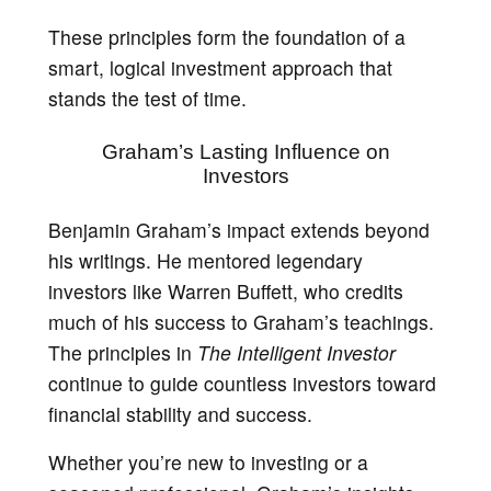
These principles form the foundation of a
smart, logical investment approach that
stands the test of time.
Graham’s Lasting Influence on
Investors
Benjamin Graham’s impact extends beyond
his writings. He mentored legendary
investors like Warren Buffett, who credits
much of his success to Graham’s teachings.
The principles in
The Intelligent Investor
continue to guide countless investors toward
financial stability and success.
Whether you’re new to investing or a