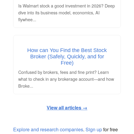
Is Walmart stock a good investment in 2026? Deep
dive into its business model, economics, AI
flywhee
...
How can You Find the Best Stock
Broker (Safely, Quickly, and for
Free)
Confused by brokers, fees and fine print? Learn
what to check in any brokerage account—and how
Broke
...
View all articles →
Explore and research companies
.
Sign up
for free