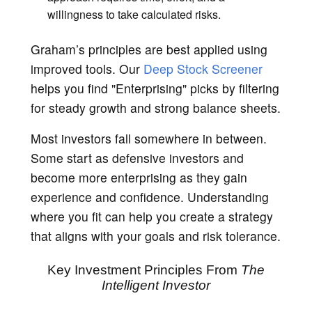
willingness to take calculated risks.
Graham’s principles are best applied using
improved tools. Our
Deep Stock Screener
helps you find "Enterprising" picks by filtering
for steady growth and strong balance sheets.
Most investors fall somewhere in between.
Some start as defensive investors and
become more enterprising as they gain
experience and confidence. Understanding
where you fit can help you create a strategy
that aligns with your goals and risk tolerance.
Key Investment Principles From
The
Intelligent Investor