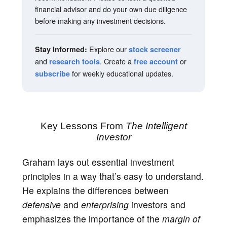
financial advisor and do your own due diligence
before making any investment decisions.
Explore our
Stay Informed:
stock screener
and
. Create a
or
research tools
free account
for weekly educational updates.
subscribe
Key Lessons From
The Intelligent
Investor
Graham lays out essential investment
principles in a way that’s easy to understand.
He explains the differences between
defensive
and
enterprising
investors and
emphasizes the importance of the
margin of