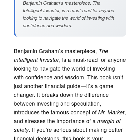
Benjamin Graham’s masterpiece, The
Intelligent Investor, is a must-read for anyone
looking to navigate the world of investing with
confidence and wisdom.
Benjamin Graham’s masterpiece,
The
Intelligent Investor
, is a must-read for anyone
looking to navigate the world of investing
with confidence and wisdom. This book isn’t
just another financial guide—it’s a game
changer. It breaks down the difference
between investing and speculation,
introduces the famous concept of
Mr. Market
,
and stresses the importance of a
margin of
safety
. If you’re serious about making better
financial decisions, this book is your