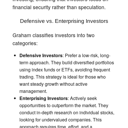
financial security rather than speculation.
Defensive vs. Enterprising Investors
Graham classifies investors into two
categories:
Defensive Investors
: Prefer a low-risk, long-
term approach. They build diversified portfolios
using index funds or ETFs, avoiding frequent
trading. This strategy is ideal for those who
want steady growth without active
management.
Enterprising Investors
: Actively seek
opportunities to outperform the market. They
conduct in-depth research on individual stocks,
looking for undervalued companies. This
approach requires time, effort, and a