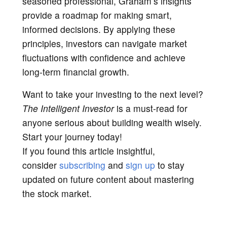
seasoned professional, Graham’s insights
provide a roadmap for making smart,
informed decisions. By applying these
principles, investors can navigate market
fluctuations with confidence and achieve
long-term financial growth.
Want to take your investing to the next level?
The Intelligent Investor
is a must-read for
anyone serious about building wealth wisely.
Start your journey today!
If you found this article insightful,
consider
subscribing
and
sign up
to stay
updated on future content about mastering
the stock market.