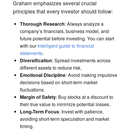
Graham emphasizes several crucial
principles that every investor should follow:
Thorough Research
: Always analyze a
company’s financials, business model, and
future potential before investing. You can start
with our
Intelligent guide to financial
statements
.
Diversification
: Spread investments across
different assets to reduce risk.
Emotional Discipline
: Avoid making impulsive
decisions based on short-term market
fluctuations.
Margin of Safety
: Buy stocks at a discount to
their true value to minimize potential losses.
Long-Term Focus
: Invest with patience,
avoiding short-term speculation and market
timing.