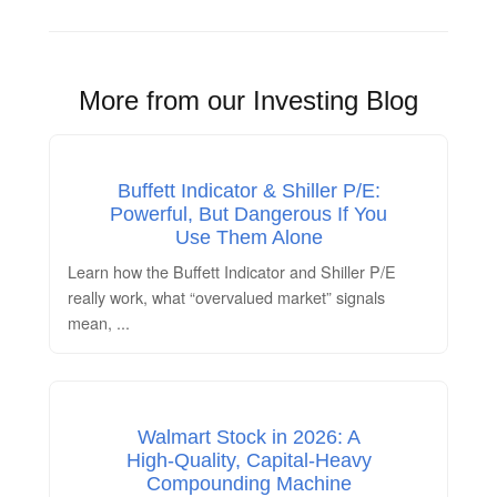
More from our Investing Blog
Buffett Indicator & Shiller P/E:
Powerful, But Dangerous If You
Use Them Alone
Learn how the Buffett Indicator and Shiller P/E
really work, what “overvalued market” signals
mean,
...
Walmart Stock in 2026: A
High‑Quality, Capital‑Heavy
Compounding Machine