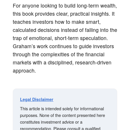
For anyone looking to build long-term wealth,
this book provides clear, practical insights. It
teaches investors how to make smart,
calculated decisions instead of falling into the
trap of emotional, short-term speculation.
Graham’s work continues to guide investors
through the complexities of the financial
markets with a disciplined, research-driven
approach.
Legal Disclaimer
This article is intended solely for informational
purposes. None of the content presented here
constitutes investment advice or a
recommendation. Please consult a qualified