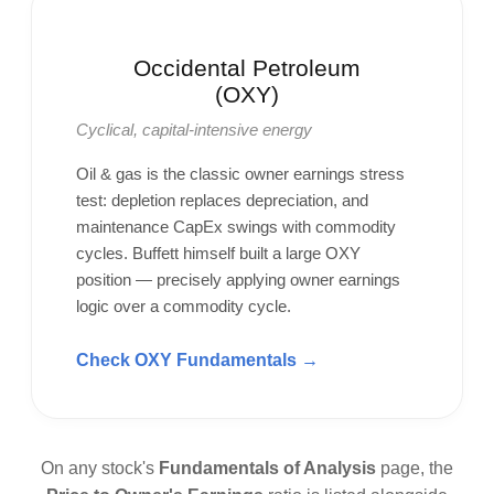
Occidental Petroleum
(OXY)
Cyclical, capital-intensive energy
Oil & gas is the classic owner earnings stress
test: depletion replaces depreciation, and
maintenance CapEx swings with commodity
cycles. Buffett himself built a large OXY
position — precisely applying owner earnings
logic over a commodity cycle.
Check OXY Fundamentals →
On any stock's
Fundamentals of Analysis
page, the