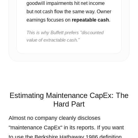
goodwill impairments hit net income
but not cash flow the same way. Owner
earnings focuses on
repeatable cash
.
This is why Buffett prefers "discounted
value of extractable cash."
Estimating Maintenance CapEx: The
Hard Part
Almost no company cleanly discloses
"maintenance CapEx" in its reports. If you want
to use the Berkshire Hathaway 1986 definition,