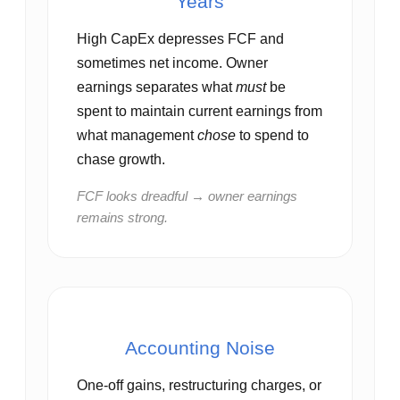
Years
High CapEx depresses FCF and
sometimes net income. Owner
earnings separates what
must
be
spent to maintain current earnings from
what management
chose
to spend to
chase growth.
FCF looks dreadful → owner earnings
remains strong.
Accounting Noise
One‑off gains, restructuring charges, or