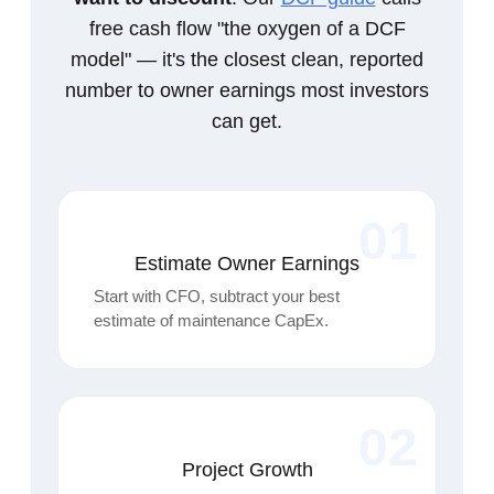
free cash flow "the oxygen of a DCF
model" — it's the closest clean, reported
number to owner earnings most investors
can get.
01
Estimate Owner Earnings
Start with CFO, subtract your best
estimate of maintenance CapEx.
02
Project Growth