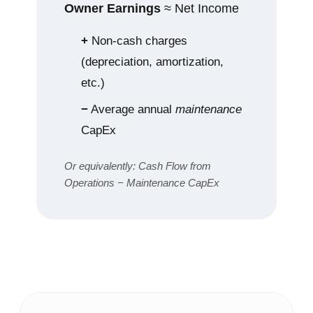
Owner Earnings
≈ Net Income
+
Non‑cash charges
(depreciation, amortization,
etc.)
−
Average annual
maintenance
CapEx
Or equivalently: Cash Flow from
Operations − Maintenance CapEx