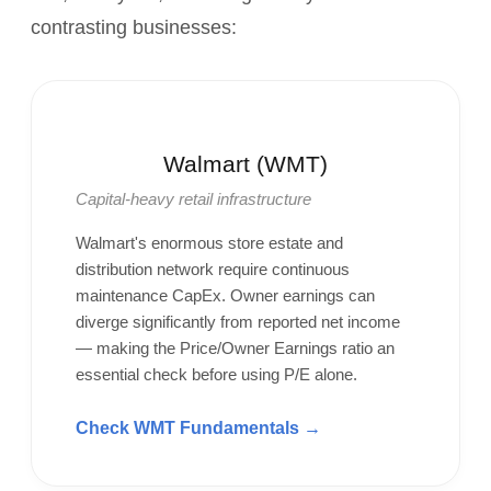
contrasting businesses:
Walmart (WMT)
Capital-heavy retail infrastructure
Walmart's enormous store estate and
distribution network require continuous
maintenance CapEx. Owner earnings can
diverge significantly from reported net income
— making the Price/Owner Earnings ratio an
essential check before using P/E alone.
Check WMT Fundamentals →