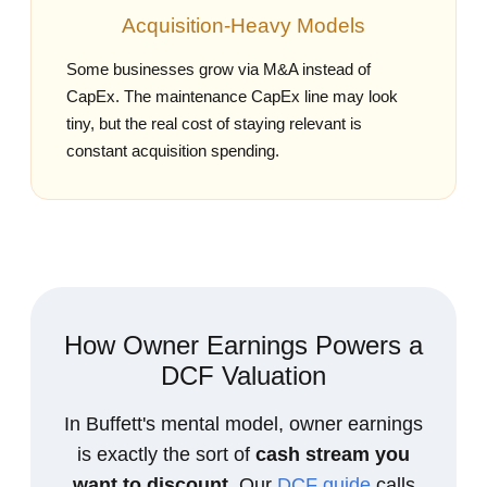
Acquisition‑Heavy Models
Some businesses grow via M&A instead of
CapEx. The maintenance CapEx line may look
tiny, but the real cost of staying relevant is
constant acquisition spending.
How Owner Earnings Powers a
DCF Valuation
In Buffett's mental model, owner earnings
is exactly the sort of
cash stream you
want to discount
. Our
DCF guide
calls