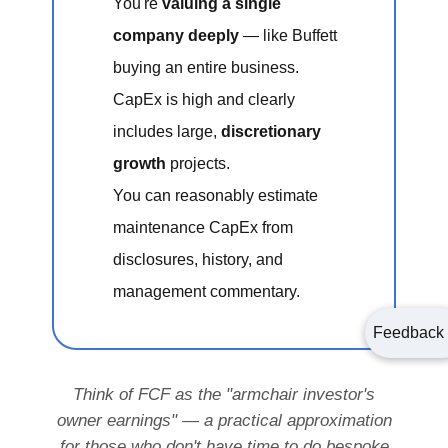
You're
valuing a single
company deeply
— like Buffett
buying an entire business.
CapEx is high and clearly
includes large,
discretionary
growth
projects.
You can reasonably estimate
maintenance CapEx from
disclosures, history, and
management commentary.
Feedback
Think of FCF as the "armchair investor's
owner earnings" — a practical approximation
for those who don't have time to do bespoke