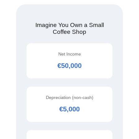
Imagine You Own a Small
Coffee Shop
Net Income
€50,000
Depreciation (non‑cash)
€5,000