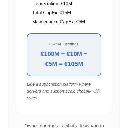
Depreciation: €10M
Total CapEx: €15M
Maintenance CapEx: €5M
Owner Earnings
€100M + €10M −
€5M = €105M
Like a subscription platform where
servers and support scale cheaply with
users.
Owner earnings is what allows you to