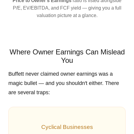
Price to Owner's Earnings
ratio is listed alongside
P/E, EV/EBITDA, and FCF yield — giving you a full
valuation picture at a glance.
Where Owner Earnings Can Mislead
You
Buffett never claimed owner earnings was a
magic bullet — and you shouldn't either. There
are several traps:
Cyclical Businesses