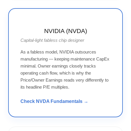
NVIDIA (NVDA)
Capital-light fabless chip designer
As a fabless model, NVIDIA outsources
manufacturing — keeping maintenance CapEx
minimal. Owner earnings closely tracks
operating cash flow, which is why the
Price/Owner Earnings reads very differently to
its headline P/E multiples.
Check NVDA Fundamentals →