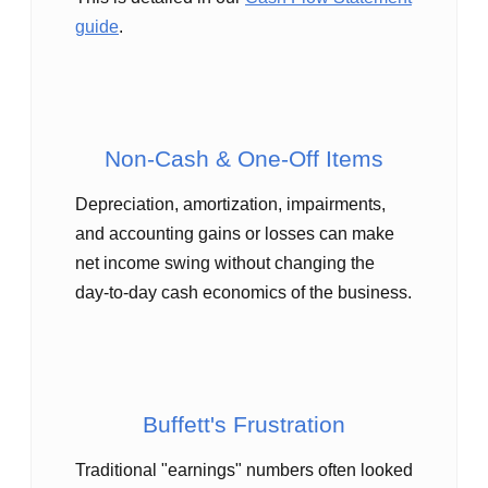
guide
.
Non‑Cash & One‑Off Items
Depreciation, amortization, impairments,
and accounting gains or losses can make
net income swing without changing the
day‑to‑day cash economics of the business.
Buffett's Frustration
Traditional "earnings" numbers often looked