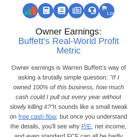
Owner Earnings:
Buffett's Real‑World Profit
Metric
Owner earnings is Warren Buffett's way of
asking a brutally simple question:
"If I
owned 100% of this business, how much
cash could I pull out every year without
slowly killing it?"
It sounds like a small tweak
on
free cash flow
, but once you understand
the details, you'll see why
P/E
, net income,
and even standard FCF can all be badly