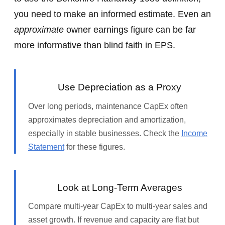
you need to make an informed estimate. Even an
approximate
owner earnings figure can be far
more informative than blind faith in EPS.
Use Depreciation as a Proxy
Over long periods, maintenance CapEx often
approximates depreciation and amortization,
especially in stable businesses. Check the
Income
Statement
for these figures.
Look at Long‑Term Averages
Compare multi‑year CapEx to multi‑year sales and
asset growth. If revenue and capacity are flat but