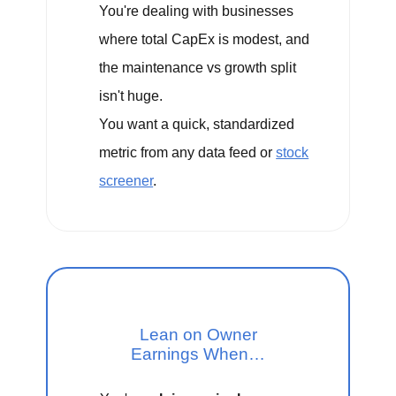
You're dealing with businesses
where total CapEx is modest, and
the maintenance vs growth split
isn't huge.
You want a quick, standardized
metric from any data feed or
stock
screener
.
Lean on Owner
Earnings When…