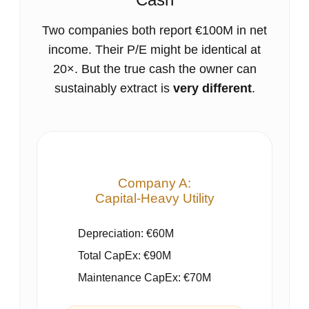
Two companies both report €100M in net
income. Their P/E might be identical at
20×. But the true cash the owner can
sustainably extract is
very different
.
Company A:
Capital‑Heavy Utility
Depreciation: €60M
Total CapEx: €90M
Maintenance CapEx: €70M