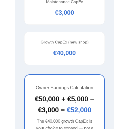
Maintenance CapEx
€3,000
Growth CapEx (new shop)
€40,000
Owner Earnings Calculation
€50,000 + €5,000 −
€3,000 =
€52,000
The €40,000 growth CapEx is
your
choice
to expand — not a