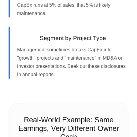
CapEx runs at 5% of sales, that 5% is likely
maintenance.
Segment by Project Type
Management sometimes breaks CapEx into
"growth" projects and "maintenance" in MD&A or
investor presentations. Seek out these disclosures
in annual reports.
Real‑World Example: Same
Earnings, Very Different Owner
Cash