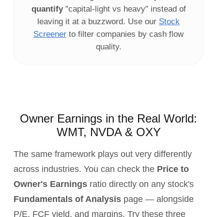
quantify
"capital‑light vs heavy" instead of
leaving it at a buzzword. Use our
Stock
Screener
to filter companies by cash flow
quality.
Owner Earnings in the Real World:
WMT, NVDA & OXY
The same framework plays out very differently
across industries. You can check the
Price to
Owner's Earnings
ratio directly on any stock's
Fundamentals of Analysis
page — alongside
P/E, FCF yield, and margins. Try these three