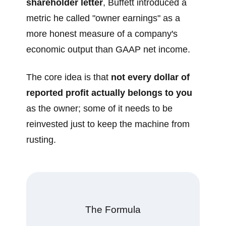
shareholder letter
, Buffett introduced a
metric he called "owner earnings" as a
more honest measure of a company's
economic output than GAAP net income.
The core idea is that
not every dollar of
reported profit actually belongs to you
as the owner; some of it needs to be
reinvested just to keep the machine from
rusting.
The Formula