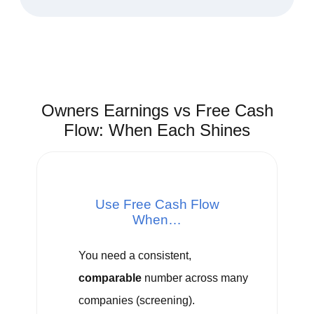
Owners Earnings vs Free Cash
Flow: When Each Shines
Use Free Cash Flow
When…
You need a consistent,
comparable
number across many
companies (screening).