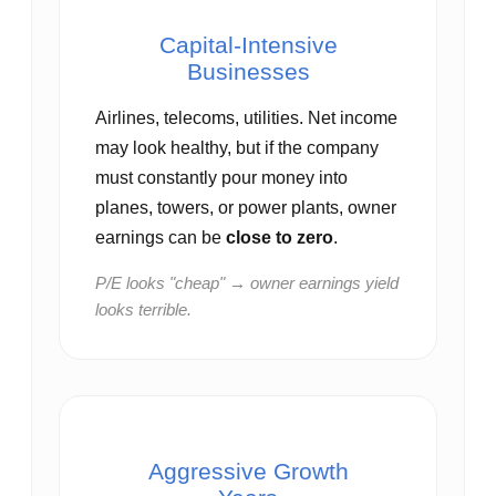
Capital‑Intensive
Businesses
Airlines, telecoms, utilities. Net income
may look healthy, but if the company
must constantly pour money into
planes, towers, or power plants, owner
earnings can be
close to zero
.
P/E looks "cheap" → owner earnings yield
looks terrible.
Aggressive Growth