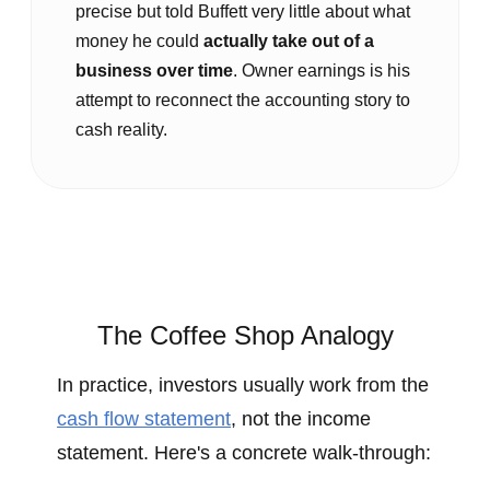
precise but told Buffett very little about what
money he could
actually take out of a
business over time
. Owner earnings is his
attempt to reconnect the accounting story to
cash reality.
The Coffee Shop Analogy
In practice, investors usually work from the
cash flow statement
, not the income
statement. Here's a concrete walk‑through: