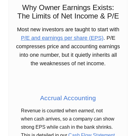
Why Owner Earnings Exists:
The Limits of Net Income & P/E
Most new investors are taught to start with
P/E and earnings per share (EPS)
. P/E
compresses price and accounting earnings
into one number, but it quietly inherits all
the weaknesses of net income.
Accrual Accounting
Revenue is counted when
earned
, not
when cash arrives, so a company can show
strong EPS while cash in the bank shrinks.
This is detailed in our
Cash Flow Statement