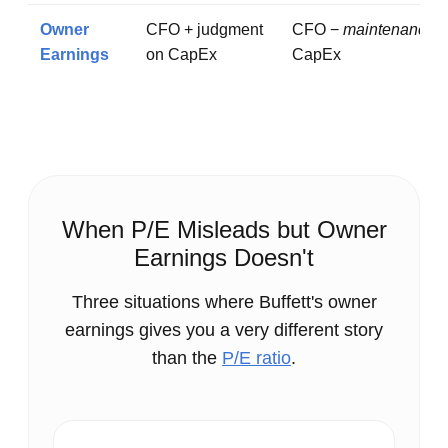
Owner
CFO + judgment
CFO −
maintenance
Earnings
on CapEx
CapEx
When P/E Misleads but Owner
Earnings Doesn't
Three situations where Buffett's owner
earnings gives you a very different story
than the
P/E ratio
.