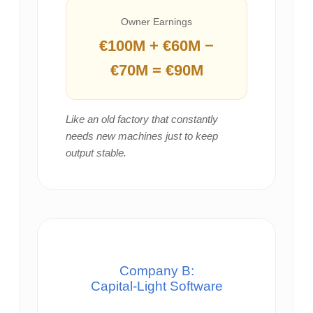
Owner Earnings
€100M + €60M −
€70M = €90M
Like an old factory that constantly
needs new machines just to keep
output stable.
Company B:
Capital‑Light Software