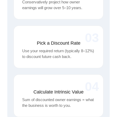
Conservatively project how owner
earnings will grow over 5–10 years.
03
Pick a Discount Rate
Use your required return (typically 8–12%)
to discount future cash back.
04
Calculate Intrinsic Value
Sum of discounted owner earnings = what
the business is worth to you.