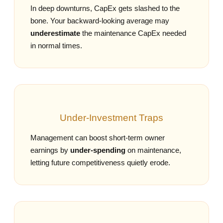
In deep downturns, CapEx gets slashed to the
bone. Your backward‑looking average may
underestimate
the maintenance CapEx needed
in normal times.
Under‑Investment Traps
Management can boost short‑term owner
earnings by
under‑spending
on maintenance,
letting future competitiveness quietly erode.