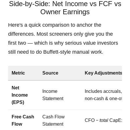
Side-by-Side: Net Income vs FCF vs
Owner Earnings
Here's a quick comparison to anchor the
differences. Most screeners only give you the
first two — which is why serious value investors
still need to do Buffett-style manual work.
Metric
Source
Key Adjustments
Net
Income
Includes accruals,
Income
Statement
non‑cash & one‑offs
(EPS)
Free Cash
Cash Flow
CFO −
total
CapEx
Flow
Statement