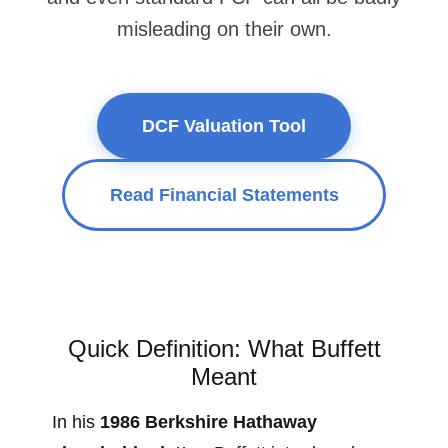
misleading on their own.
DCF Valuation Tool
Read Financial Statements
Quick Definition: What Buffett
Meant
In his
1986 Berkshire Hathaway