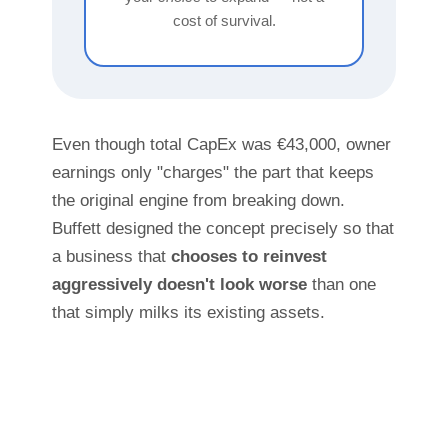
cost of survival.
Even though total CapEx was €43,000, owner
earnings only "charges" the part that keeps
the original engine from breaking down.
Buffett designed the concept precisely so that
a business that
chooses to reinvest
aggressively doesn't look worse
than one
that simply milks its existing assets.